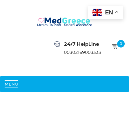
EN
24/7 HelpLine
0
00302169003333
MENU