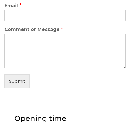
Email
*
Comment or Message
*
Submit
Opening time