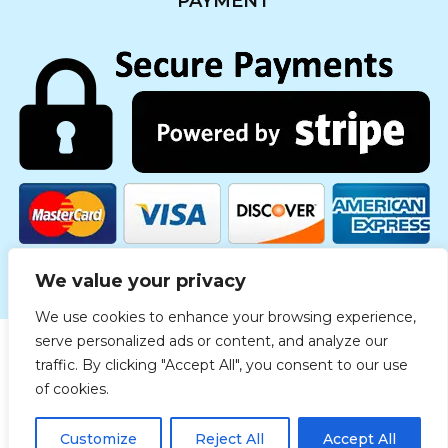
PAYMENT
We value your privacy
We use cookies to enhance your browsing experience,
serve personalized ads or content, and analyze our
traffic. By clicking "Accept All", you consent to our use
Copyright © 2019 Medgreece. All rights reserved.
of cookies.
© 2021 Δημιουργία & ανάπτυξη
The Savvy Reps
Customize
Reject All
Accept All