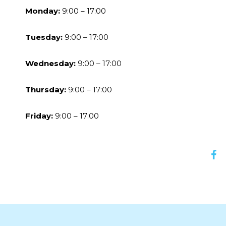
Monday:
9:00 – 17:00
Tuesday:
9:00 – 17:00
Wednesday:
9:00 – 17:00
Thursday:
9:00 – 17:00
Friday:
9:00 – 17:00