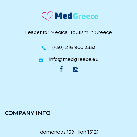
Leader for Medical Tourism in Greece
(+30) 216 900 3333
info@medgreece.eu
COMPANY INFO
Idomeneos 159, Ilion 13121