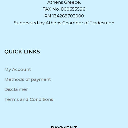
Athens Greece.
TAX No. 800653596
RN 134268703000
Supervised by Athens Chamber of Tradesmen
QUICK LINKS
My Account
Methods of payment
Disclaimer
Terms and Conditions