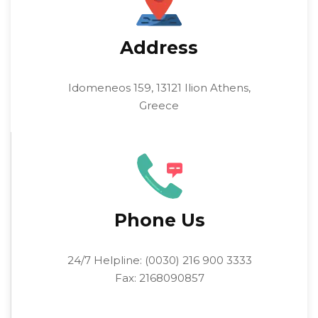
Address
Idomeneos 159, 13121 Ilion Athens,
Greece
Phone Us
24/7 Helpline: (0030) 216 900 3333
Fax: 2168090857