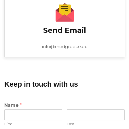
Send Email
info@medgreece.eu
Keep in touch with us
Name
*
First
Last