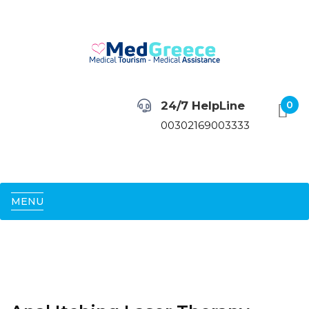
24/7 HelpLine
0
00302169003333
MENU