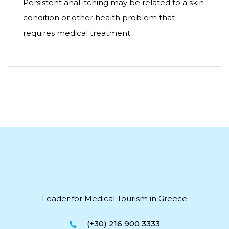
Persistent anal itching may be related to a skin
condition or other health problem that
requires medical treatment.
Leader for Medical Tourism in Greece
(+30) 216 900 3333