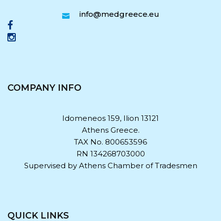
info@medgreece.eu
COMPANY INFO
Idomeneos 159, Ilion 13121
Athens Greece.
TAX No. 800653596
RN 134268703000
Supervised by Athens Chamber of Tradesmen
QUICK LINKS