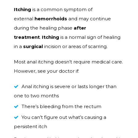
Itching
is a common symptom of
external
hemorrhoids
and may continue
during the healing phase
after
treatment
.
Itching
is a normal sign of healing
in a
surgical
incision or areas of scarring.
Most anal itching doesn’t require medical care.
However, see your doctor if:
Anal itching is severe or lasts longer than
one to two months
There’s bleeding from the rectum
You can’t figure out what’s causing a
persistent itch