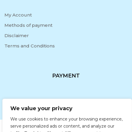
My Account
Methods of payment
Disclaimer
Terms and Conditions
PAYMENT
We value your privacy
We use cookies to enhance your browsing experience,
serve personalized ads or content, and analyze our