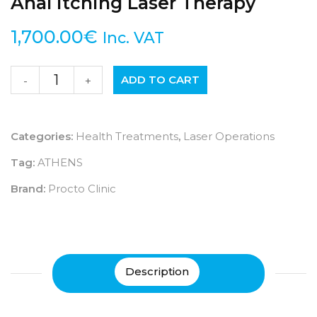
Anal Itching Laser Therapy
1,700.00
€
Inc. VAT
ADD TO CART
-
+
Categories:
Health Treatments
,
Laser Operations
Tag:
ATHENS
Brand:
Procto Clinic
Description