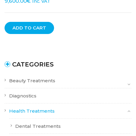
9,600.00
€
Inc. VAT
ADD TO CART
CATEGORIES
Beauty Treatments
Diagnostics
Health Treatments
Dental Treatments