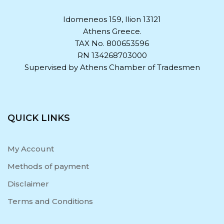
Idomeneos 159, Ilion 13121
Athens Greece.
TAX No. 800653596
RN 134268703000
Supervised by Athens Chamber of Tradesmen
QUICK LINKS
My Account
Methods of payment
Disclaimer
Terms and Conditions