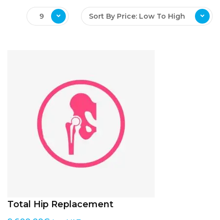
9
Sort By Price: Low To High
Total Hip Replacement