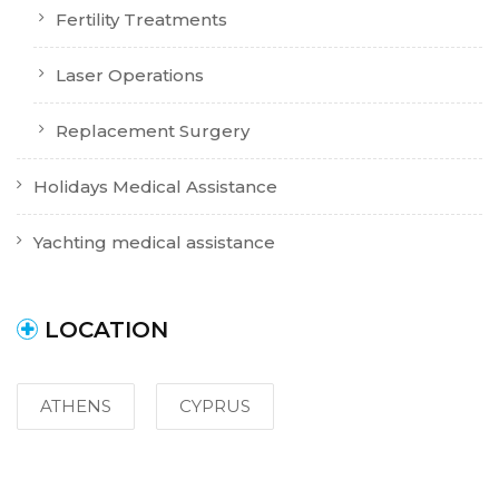
Fertility Treatments
Laser Operations
Replacement Surgery
Holidays Medical Assistance
Yachting medical assistance
LOCATION
ATHENS
CYPRUS