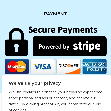
PAYMENT
We value your privacy
We use cookies to enhance your browsing experience,
serve personalized ads or content, and analyze our
traffic. By clicking "Accept All", you consent to our use
Copyright © 2019 Medgreece. All rights reserved.
of cookies.