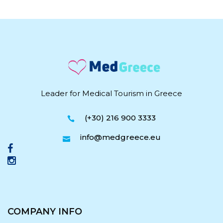
Leader for Medical Tourism in Greece
(+30) 216 900 3333
info@medgreece.eu
COMPANY INFO