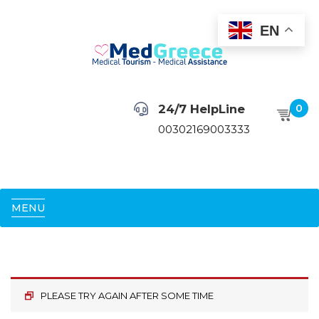
EN
24/7 HelpLine
0
00302169003333
MENU
PLEASE TRY AGAIN AFTER SOME TIME